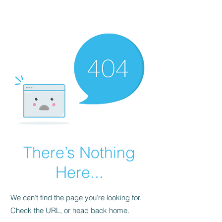
Gate Keepers
There’s Nothing
Here...
We can’t find the page you’re looking for.
Check the URL, or head back home.