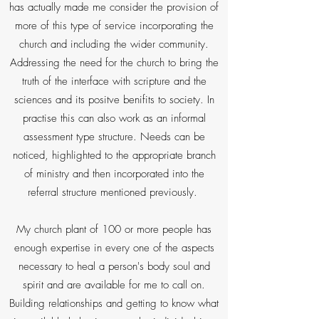
has actually made me consider the provision of
more of this type of service incorporating the
church and including the wider community.
Addressing the need for the church to bring the
truth of the interface with scripture and the
sciences and its positve benifits to society. In
practise this can also work as an informal
assessment type structure. Needs can be
noticed, highlighted to the appropriate branch
of ministry and then incorporated into the
referral structure mentioned previously.
My church plant of 100 or more people has
enough expertise in every one of the aspects
necessary to heal a person's body soul and
spirit and are available for me to call on.
Building relationships and getting to know what