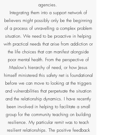
agencies.
Integrating them into a support network of
believers might possibly only be the beginning
of a process of unravelling a complex problem
situation. We need to be proactive in helping
with practical needs that arise from addiction or
the life choices that can manifest alongside
poor mental health. From the perspective of
Maslow's hierarchy of need, or how Jesus
himself ministered this safety net is foundational
before we can move to looking at the triggers
and vulnerabilities that perpetuate the situation
and the relationship dynamics. I have recently
been involved in helping to facilitate a small
group for the community teaching on building
resilience. My particular remit was to teach
resilient relationships. The positive feedback