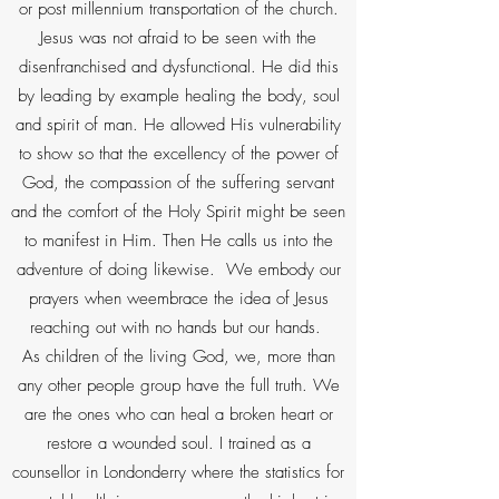
or post millennium transportation of the church.
Jesus was not afraid to be seen with the
disenfranchised and dysfunctional. He did this
by leading by example healing the body, soul
and spirit of man. He allowed His vulnerability
to show so that the excellency of the power of
God, the compassion of the suffering servant
and the comfort of the Holy Spirit might be seen
to manifest in Him. Then He calls us into the
adventure of doing likewise. We embody our
prayers when weembrace the idea of Jesus
reaching out with no hands but our hands.
As children of the living God, we, more than
any other people group have the full truth. We
are the ones who can heal a broken heart or
restore a wounded soul. I trained as a
counsellor in Londonderry where the statistics for