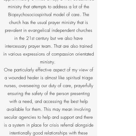
ministry that attempts to address a lot of the
Biopsychosociospiritual model of care. The
church has the usual prayer ministry that is
prevalent in evangelical independent churches
in the 21st century but we also have
intercessary prayer team. That are also trained
in various expressions of compassion orientated
ministry.
One particularly effective aspect of my view of
a wounded healer is almost like spiritual triage
nurses, overseeing our duty of care, prayerfully
ensuring the safety of the person presenting
with a need, and accessing the best help
available for them. This may mean involving
secular agencies to help and support and there
is a system in place for crisis referral alongside
intentionally good relationships with these