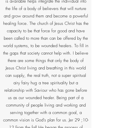
is available helps integrate the individual into
the life of a body of believers that will nurture
and grow around them and become a powerful
healing force. The church of Jesus Christ has the
capacity to be that force for good and have
been called to more than can be offered by the
world systems, to be wounded healers. To fill in
the gaps that society cannot help with. I believe
there are some things that only the body of
Jesus Christ living and breathing in this world
can supply, the real truth, not a super spiritual
airy fairy hug a tree spirituality but a
relationship with Saviour who has gone before
us as our wounded healer. Being part of a
community of people living and working and
serving together with a common goal, a
common vision is God's plan for us. Jer 29 ;10-
12 From the fall He began the process of