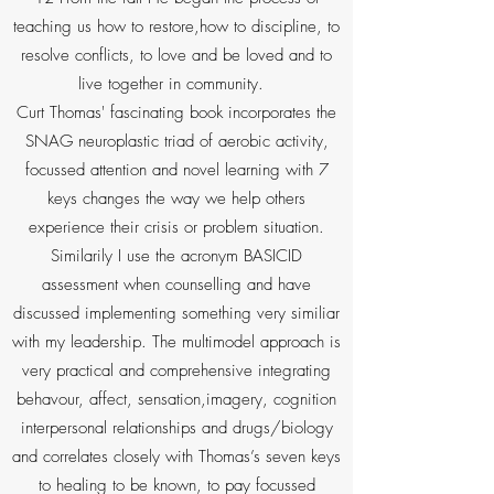
teaching us how to restore,how to discipline, to
resolve conflicts, to love and be loved and to
live together in community.
Curt Thomas' fascinating book incorporates the
SNAG neuroplastic triad of aerobic activity,
focussed attention and novel learning with 7
keys changes the way we help others
experience their crisis or problem situation.
Similarily I use the acronym BASICID
assessment when counselling and have
discussed implementing something very similiar
with my leadership. The multimodel approach is
very practical and comprehensive integrating
behavour, affect, sensation,imagery, cognition
interpersonal relationships and drugs/biology
and correlates closely with Thomas’s seven keys
to healing to be known, to pay focussed