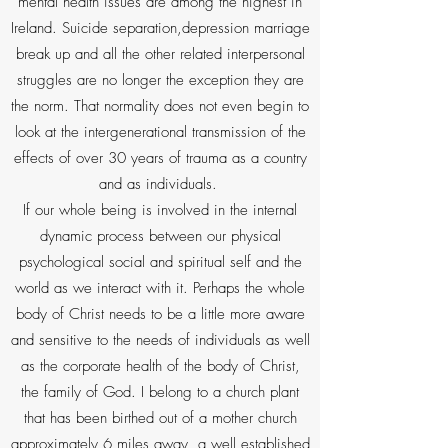
mental health issues are among the highest in
Ireland. Suicide separation,depression marriage
break up and all the other related interpersonal
struggles are no longer the exception they are
the norm. That normality does not even begin to
look at the intergenerational transmission of the
effects of over 30 years of trauma as a country
and as individuals.
If our whole being is involved in the internal
dynamic process between our physical
psychological social and spiritual self and the
world as we interact with it. Perhaps the whole
body of Christ needs to be a little more aware
and sensitive to the needs of individuals as well
as the corporate health of the body of Christ,
the family of God. I belong to a church plant
that has been birthed out of a mother church
approximately 6 miles away, a well established