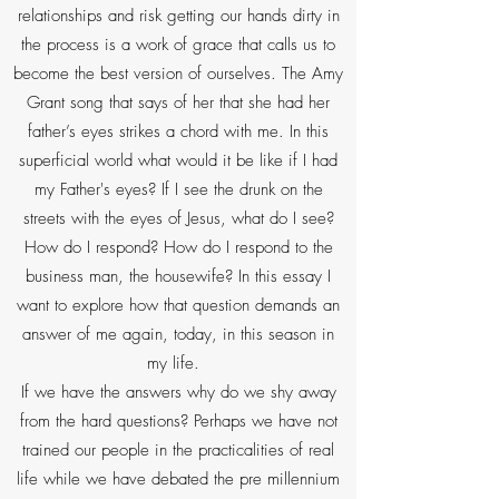
relationships and risk getting our hands dirty in
the process is a work of grace that calls us to
become the best version of ourselves. The Amy
Grant song that says of her that she had her
father’s eyes strikes a chord with me. In this
superficial world what would it be like if I had
my Father's eyes? If I see the drunk on the
streets with the eyes of Jesus, what do I see?
How do I respond? How do I respond to the
business man, the housewife? In this essay I
want to explore how that question demands an
answer of me again, today, in this season in
my life.
If we have the answers why do we shy away
from the hard questions? Perhaps we have not
trained our people in the practicalities of real
life while we have debated the pre millennium