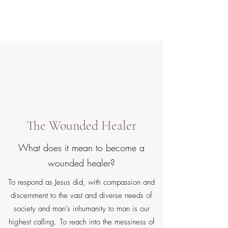
Gate Keepers
The Wounded Healer
What does it mean to become a
wounded healer?
To respond as Jesus did, with compassion and
discernment to the vast and diverse needs of
society and man's inhumanity to man is our
highest calling. To reach into the messiness of