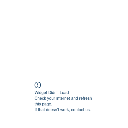
956878
Home
About
Contact
Book Online
Wounded
Widget Didn’t Load
Check your internet and refresh
this page.
If that doesn’t work, contact us.