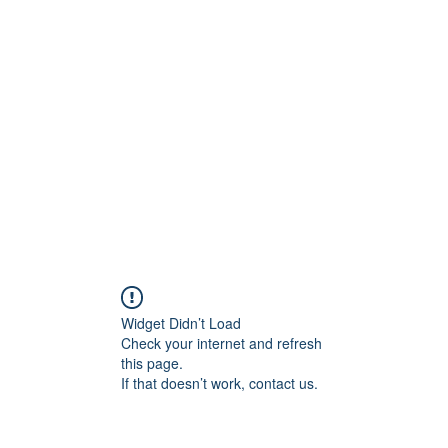
956878
Home
About
Contact
Book Online
Wounded
Widget Didn’t Load
Check your internet and refresh
this page.
If that doesn’t work, contact us.