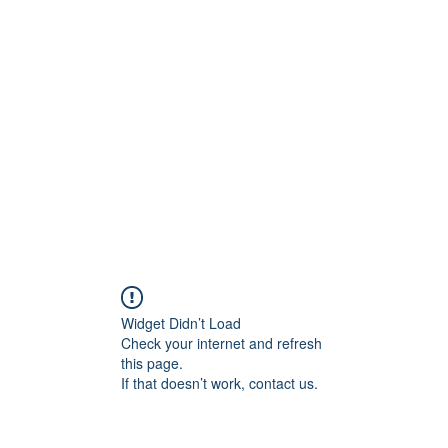
956878
Home
About
Contact
Book Online
Wounded
Widget Didn’t Load
Check your internet and refresh
this page.
If that doesn’t work, contact us.