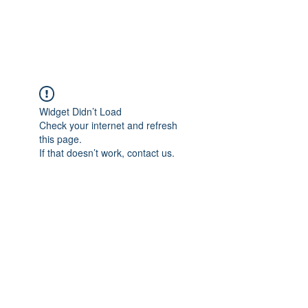
Gate Keepers
Widget Didn’t Load
Check your internet and refresh
this page.
If that doesn’t work, contact us.