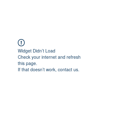
Gate Keepers
Widget Didn’t Load
Check your internet and refresh
this page.
If that doesn’t work, contact us.