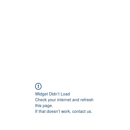
956878
Home
About
Contact
Book Online
Wounded
Widget Didn’t Load
Check your internet and refresh
this page.
If that doesn’t work, contact us.