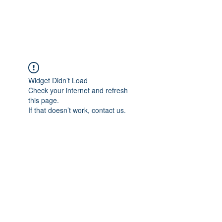
Gate Keepers
Widget Didn’t Load
Check your internet and refresh
this page.
If that doesn’t work, contact us.