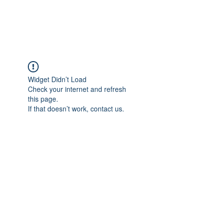
Gate Keepers
Widget Didn’t Load
Check your internet and refresh
this page.
If that doesn’t work, contact us.