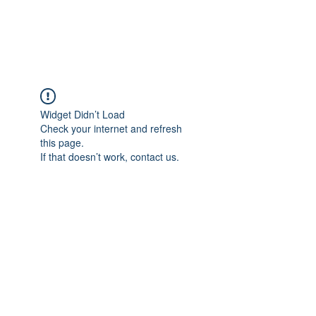
Gate Keepers
Widget Didn’t Load
Check your internet and refresh
this page.
If that doesn’t work, contact us.